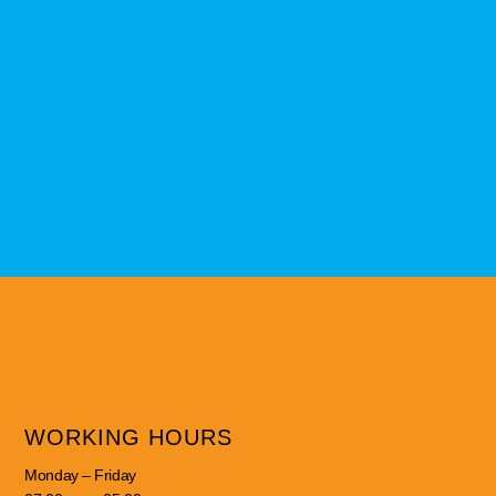
WORKING HOURS
Monday – Friday