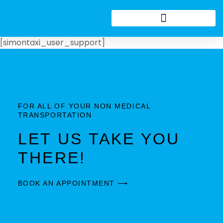
[simontaxi_user_support]
FOR ALL OF YOUR NON MEDICAL
TRANSPORTATION
LET US TAKE YOU
THERE!
BOOK AN APPOINTMENT ⟶