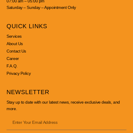
07:00 am – 05:00 pm
Saturday – Sunday – Appointment Only
QUICK LINKS
Services
About Us
Contact Us
Career
F.A.Q.
Privacy Policy
NEWSLETTER
Stay up to date with our latest news, receive exclusive deals, and
more.