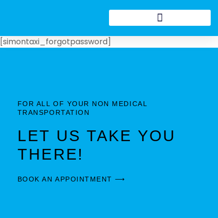
[simontaxi_forgotpassword]
FOR ALL OF YOUR NON MEDICAL
TRANSPORTATION
LET US TAKE YOU
THERE!
BOOK AN APPOINTMENT ⟶