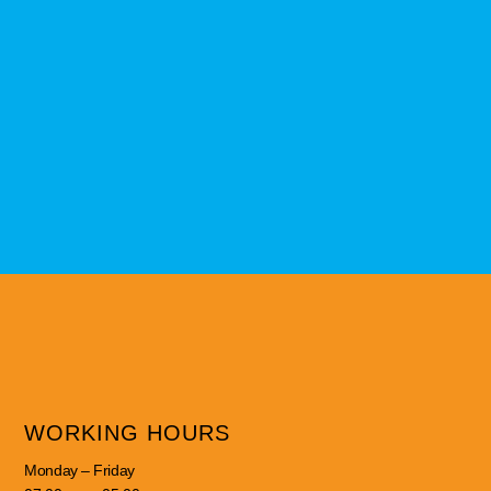
WORKING HOURS
Monday – Friday