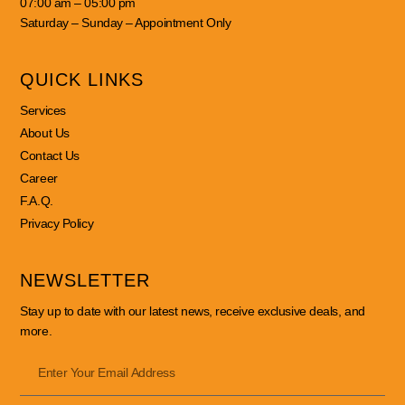
07:00 am – 05:00 pm
Saturday – Sunday – Appointment Only
QUICK LINKS
Services
About Us
Contact Us
Career
F.A.Q.
Privacy Policy
NEWSLETTER
Stay up to date with our latest news, receive exclusive deals, and
more.